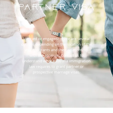
PARTNER Visa
Married or engaged? There are several
options depending on the location of the
visa applicants and their relationship
with the sponsor. Contact us to
understand what Australia immigration
law requires to grant partner or
prospective marriage visas.