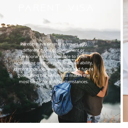
Parent Visa
Parents have several avenues and
different types of permanent or
temporary visas available to them
depending on their age, financial ability,
current location, waiting time and future
goals. Find out which visa makes the
most sense for your circumstances.