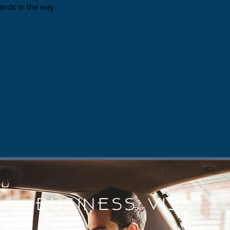
tands in the way
BUSINESS Visa