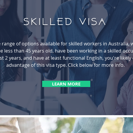
SKILLED Visa
 range of options available for skilled workers in Australia, 
e less than 45 years old, have been working in a skilled occu
st 2 years, and have at least functional English, you're likely 
advantage of this visa type. Click below for more info.
LEARN MORE