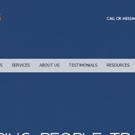
CALL OR MESSA
NS
SERVICES
ABOUT US
TESTIMONIALS
RESOURCES