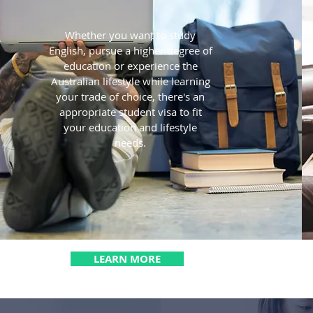
Whether you want to study
English, pursue a higher degree of
education or experience the
Australian lifestyle while learning
your trade of choice, there's an
appropriate student visa to fit
your education and lifestyle
needs.
LEARN MORE