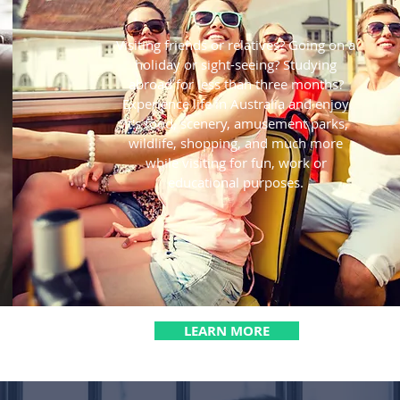
Visiting friends or relatives? Going on a
holiday or sight-seeing? Studying
abroad for less than three months?
Experience life in Australia and enjoy
it's food, scenery, amusement parks,
wildlife, shopping, and much more
while visiting for fun, work or
educational purposes.
LEARN MORE