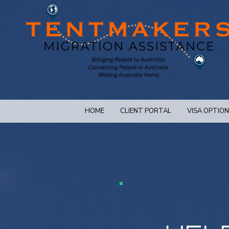
HOME
CLIENT PORTAL
VISA OPTIO