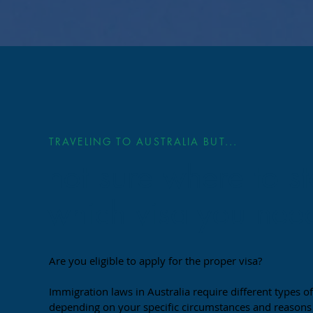
TRAVELING TO AUSTRALIA BUT...
not sure where to st
which visa you nee
Are you eligible to apply for the proper visa?
Immigration laws in Australia require different types of
depending on your specific circumstances and reasons f