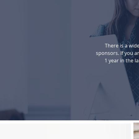
There is a wide
sponsors. If you ar
1 year in the la