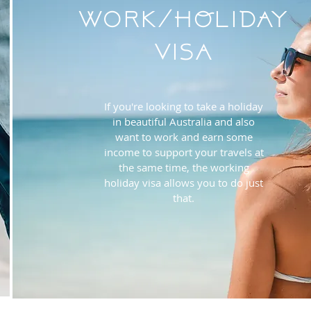
Work/HOLIDAY
Visa
If you're looking to take a holiday
in beautiful Australia and also
want to work and earn some
income to support your travels at
the same time, the working
holiday visa allows you to do just
that.