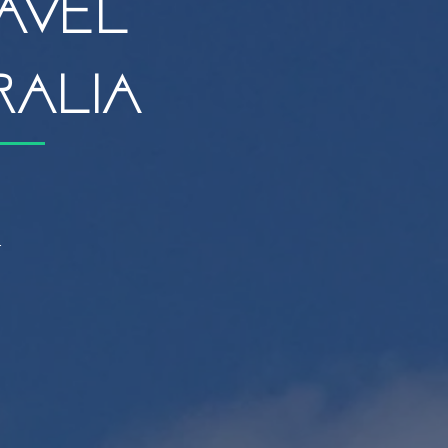
avel
ralia