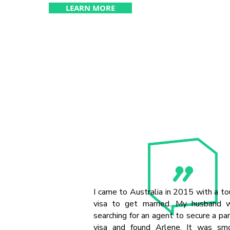
LEARN MORE
I came to Australia in 2015 with a to
visa to get married. My husband 
searching for an agent to secure a pa
visa and found Arlene. It was sm