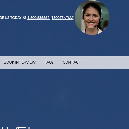
GE US TODAY AT
1-800-836862 (1800-TENTMA)
BOOK INTERVIEW
FAQs
CONTACT