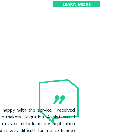
LEARN MORE
y happy with the service I received
ntmakers Migration Assistance. I
mistake in lodging my application
d it was difficult for me to handle