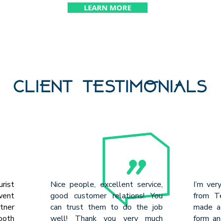
LEARN MORE
CLIENT TESTIMONIALS
urist
Nice people, excellent service,
I’m ver
went
good customer relations! You
from Te
rtner
can trust them to do the job
made a 
ooth
well! Thank you very much
form an