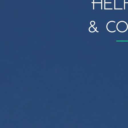
Hel
& co