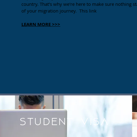
country. That's why we're here to make sure nothing s
of your migration journey. This link
LEARN MORE >>>
Student Visa