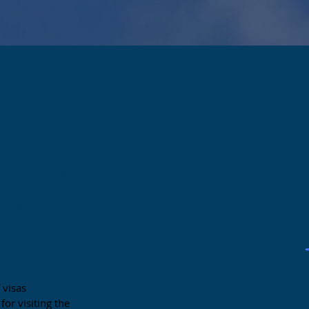
art or
d?
 visas
or visiting the