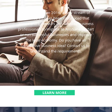
As of September 2016, a new stream of
business visa has been introduced that
allows entrepreneurs and talented business
professionals to migrate to Australia to start
or run successful businesses and improve
the local economy. Do you have an
innovative business idea? Contact us to
understand the requirements.
LEARN MORE