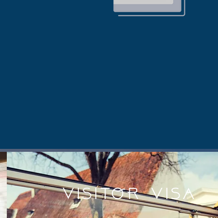
VISITOR Visa