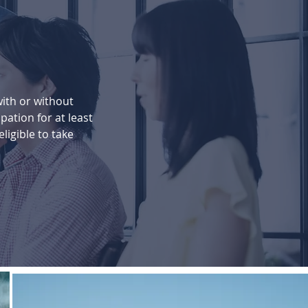
with or without
pation for at least
eligible to take