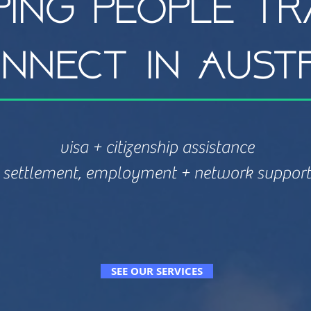
ping people tr
nnect in Aust
visa + citizenship assistance
settlement, employment + network support
SEE OUR SERVICES