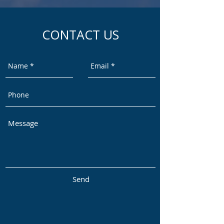
CONTACT US
Send