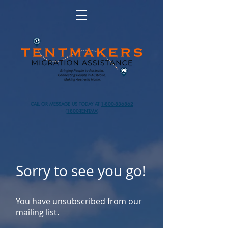
CALL OR MESSAGE US TODAY AT
1-800-836862
(1800-TENTMA)
Sorry to see you go!
You have unsubscribed from our
mailing list.