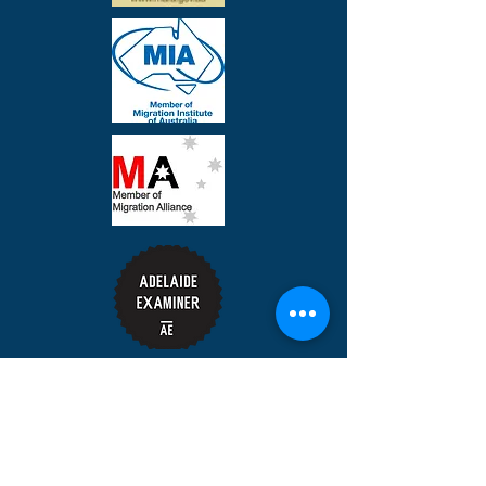
Share