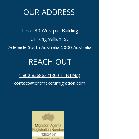
OUR ADDRESS
Level 30 Westpac Building
91 King William St
Adelaide South Australia 5000 Australia
REACH OUT
1-800-836862 (1800-TENTMA)
contact@tentmakersmigration.com