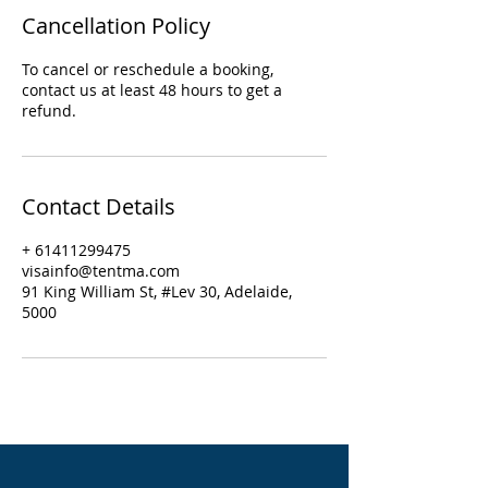
Cancellation Policy
To cancel or reschedule a booking,
contact us at least 48 hours to get a
refund.
Contact Details
+ 61411299475
visainfo@tentma.com
91 King William St, #Lev 30, Adelaide,
5000