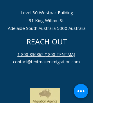
Level 30 Westpac Building
91 King William St
Adelaide South Australia 5000 Australia
REACH OUT
1-800-836862 (1800-TENTMA)
contact@tentmakersmigration.com