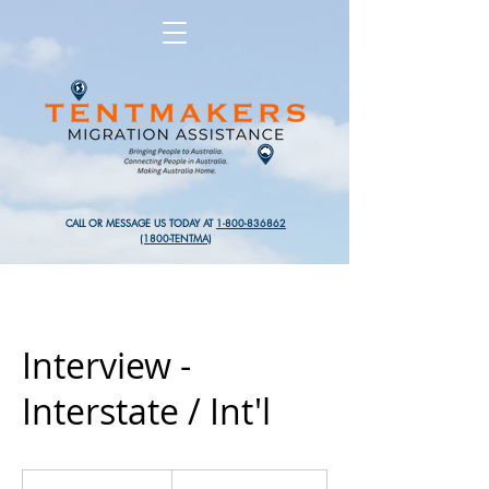
CALL OR MESSAGE US TODAY AT
1-800-836862
(1800-TENTMA)
Interview -
Interstate / Int'l
242
Australian