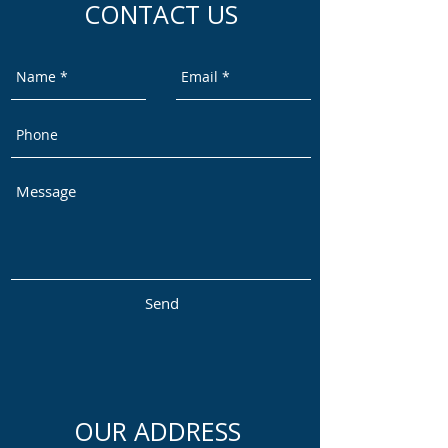
CONTACT US
Send
OUR ADDRESS