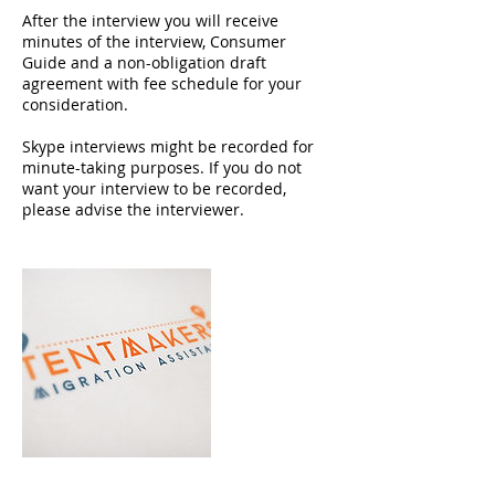
After the interview you will receive
minutes of the interview, Consumer
Guide and a non-obligation draft
agreement with fee schedule for your
consideration.
Skype interviews might be recorded for
minute-taking purposes. If you do not
want your interview to be recorded,
please advise the interviewer.