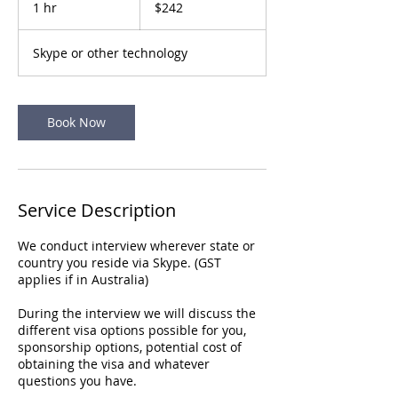
1 hr
1
$242
dollars
h
Skype or other technology
Book Now
Service Description
We conduct interview wherever state or
country you reside via Skype. (GST
applies if in Australia)
During the interview we will discuss the
different visa options possible for you,
sponsorship options, potential cost of
obtaining the visa and whatever
questions you have.